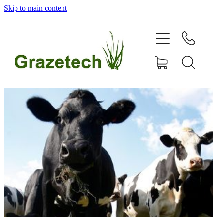
Skip to main content
home
products
articles & information
remote gate control
contact
shop