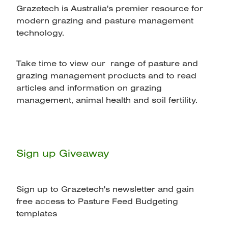
Grazetech is Australia's premier resource for
modern grazing and pasture management
technology.
Take time to view our range of pasture and
grazing management products and to read
articles and information on grazing
management, animal health and soil fertility.
Sign up Giveaway
Sign up to Grazetech's newsletter and gain
free access to Pasture Feed Budgeting
templates