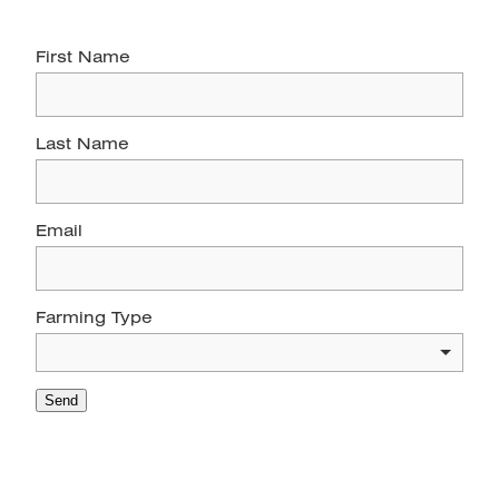
First Name
Last Name
Email
Farming Type
Send