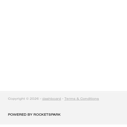
home
products
articles & information
remote gate control
contact
Copyright © 2026 -
dashboard
-
Terms & Conditions
POWERED BY ROCKETSPARK