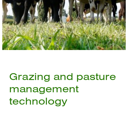
Grazing and pasture
management
technology