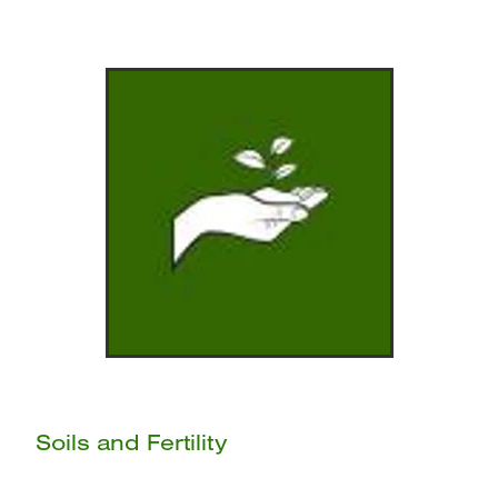
Soils and Fertility