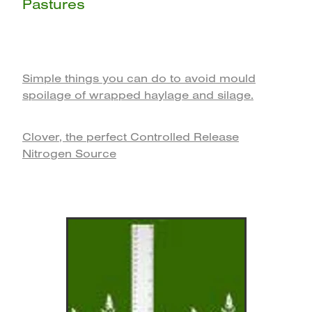
Pastures
Simple things you can do to avoid mould
spoilage of wrapped haylage and silage.
Clover, the perfect Controlled Release
Nitrogen‎ Source