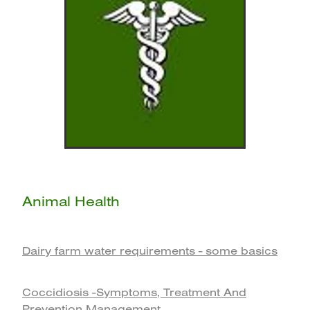
Animal Health
Dairy farm water requirements - some basics
Coccidiosis -Symptoms, Treatment And
Prevention Management