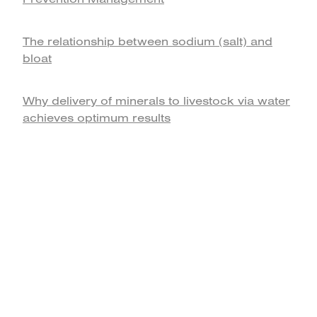
The relationship between sodium (salt) and
bloat
Why delivery of minerals to livestock via water
achieves optimum results
home
products