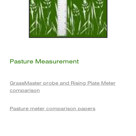
Pasture Measurement
GrassMaster probe and Rising Plate Meter
comparison
Pasture meter comparison papers