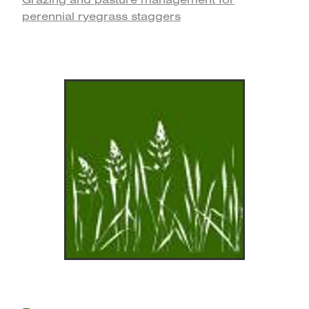
perennial ryegrass staggers