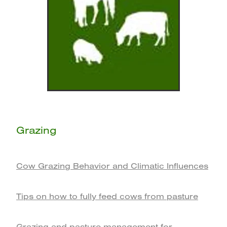
Grazing
Cow Grazing Behavior and Climatic Influences
Tips on how to fully feed cows from pasture
Grazing and pasture management for