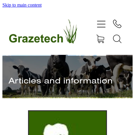
Skip to main content
home
products
articles & information
remote gate control
Articles and information
contact
shop