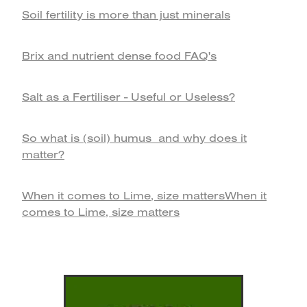
Soil fertility is more than just minerals
Brix and nutrient dense food FAQ's
Salt as a Fertiliser - Useful or Useless?
So what is (soil) humus and why does it
matter?
When it comes to Lime, size mattersWhen it
comes to Lime, size matters