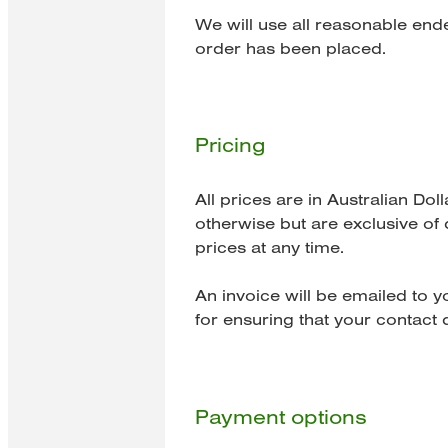
We will use all reasonable end
order has been placed.
Pricing
All prices are in Australian Do
otherwise but are exclusive of 
prices at any time.
An invoice will be emailed to 
for ensuring that your contact d
Payment options