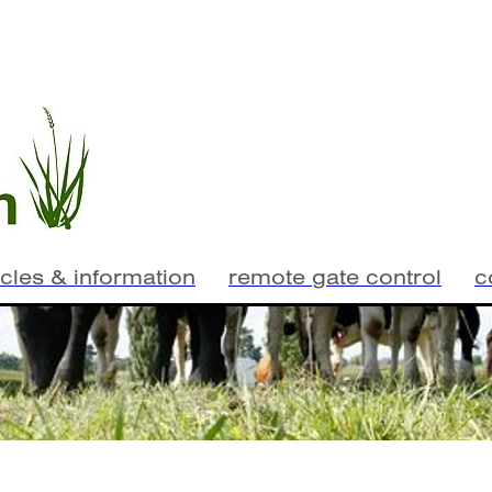
icles & information
remote gate control
c