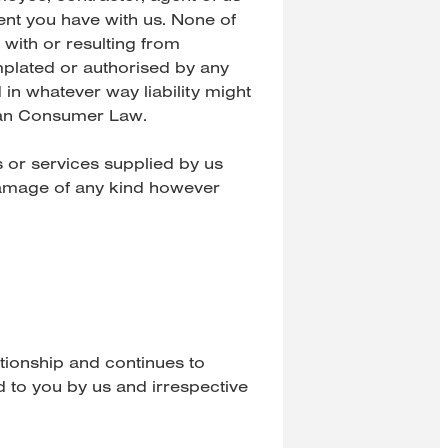
nt you have with us. None of
 with or resulting from
emplated or authorised by any
in whatever way liability might
lian Consumer Law.
ts or services supplied by us
 damage of any kind however
ationship and continues to
 to you by us and irrespective