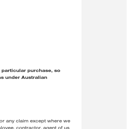
 particular purchase, so
ns under Australian
 for any claim except where we
ployee, contractor, agent of us