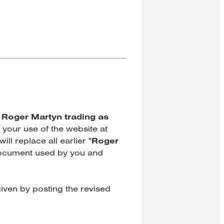
"
Roger Martyn trading as
 your use of the website at
ill replace all earlier
"
Roger
 document used by you and
iven by posting the revised