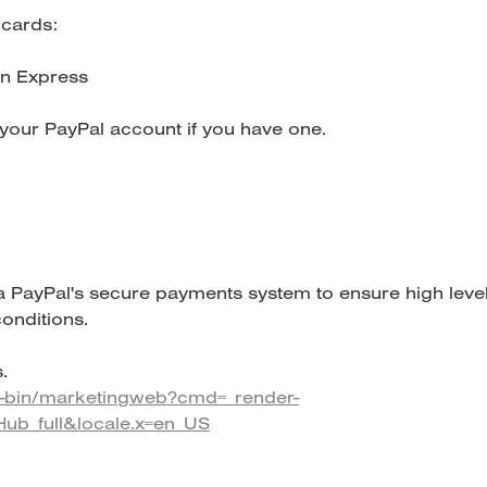
 cards:
n Express
our PayPal account if you have one.
a PayPal's secure payments system to ensure high leve
onditions.
.
i-bin/marketingweb?cmd=_render-
Hub_full&locale.x=en_US