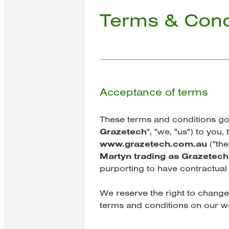
Terms & Cond
Acceptance of terms
These terms and conditions gov
Grazetech
", "we, "us") to you
www.grazetech.com.au
("the
Martyn trading as Grazetech
purporting to have contractual 
We reserve the right to change
terms and conditions on our w