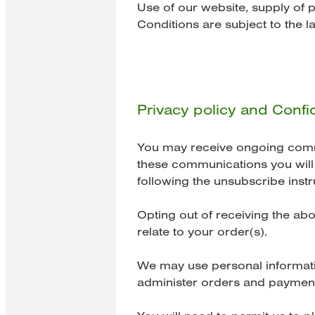
Use of our website, supply of 
Conditions are subject to the la
Privacy policy and Confid
You may receive ongoing commun
these communications you will b
following the unsubscribe instr
Opting out of receiving the ab
relate to your order(s).
We may use personal informatio
administer orders and payment