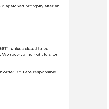
e dispatched promptly after an
GST") unless stated to be
 We reserve the right to alter
r order. You are responsible