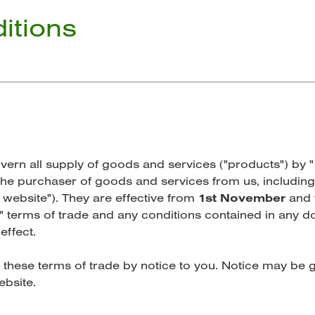
itions
ern all supply of goods and services ("products") by 
, the purchaser of goods and services from us, including
 website"). They are effective from
1st November
and w
" terms of trade and any conditions contained in any
effect.
 these terms of trade by notice to you. Notice may be g
ebsite.