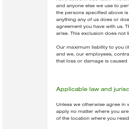
and anyone else we use to per
the persons specified above is 
anything any of us does or does
agreement you have with us. Th
arise. This exclusion does not
Our maximum liability to you (if
and we, our employees, contrac
that loss or damage is caused 
Applicable law and jurisd
Unless we otherwise agree in wr
apply no matter where you are 
of the location where you resid