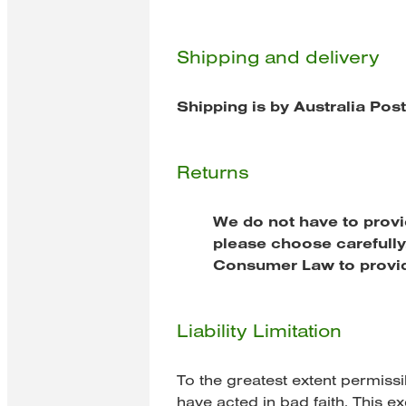
Shipping and delivery
Shipping is by Australia Pos
Returns
We do not have to provi
please choose carefully.
Consumer Law to provid
Liability Limitation
To the greatest extent permissi
have acted in bad faith. This ex