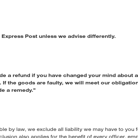
t Express Post unless we advise differently.
de a refund if you have changed your mind about a
 If the goods are faulty, we will meet our obligatio
e a remedy."
ble by law, we exclude all liability we may have to you
clusion also applies for the benefit of every officer, em