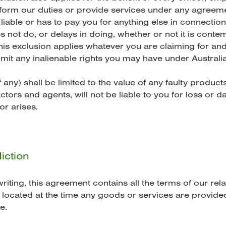
form our duties or provide services under any agreeme
liable or has to pay you for anything else in connection
 not do, or delays in doing, whether or not it is cont
is exclusion applies whatever you are claiming for and 
 limit any inalienable rights you may have under Austra
 any) shall be limited to the value of any faulty produc
tors and agents, will not be liable to you for loss or
or arises.
iction
iting, this agreement contains all the terms of our rel
located at the time any goods or services are provided
e.