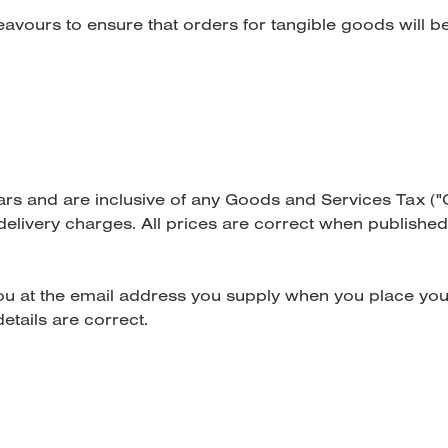
eavours to ensure that orders for tangible goods will b
llars and are inclusive of any Goods and Services Tax ("
delivery charges. All prices are correct when published.
you at the email address you supply when you place you
etails are correct.