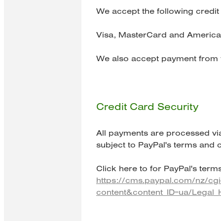
We accept the following credit
Visa, MasterCard and America
We also accept payment from y
Credit Card Security
All payments are processed vi
subject to PayPal's terms and c
Click here to for PayPal's terms
https://cms.paypal.com/nz/cg
content&content_ID=ua/Legal_