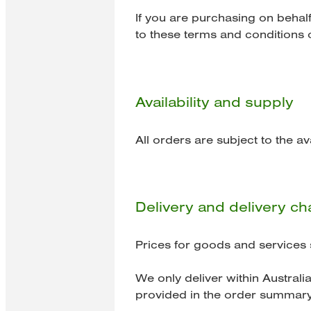
If you are purchasing on behal
to these terms and conditions o
Availability and supply
All orders are subject to the av
Delivery and delivery c
Prices for goods and services 
We only deliver within Australia
provided in the order summary