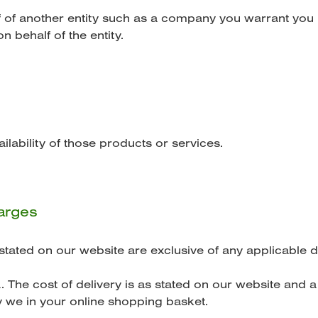
f of another entity such as a company you warrant you 
n behalf of the entity.
ailability of those products or services.
harges
stated on our website are exclusive of any applicable d
. The cost of delivery is as stated on our website and a 
 we in your online shopping basket.