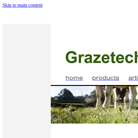
Skip to main content
home
products
art