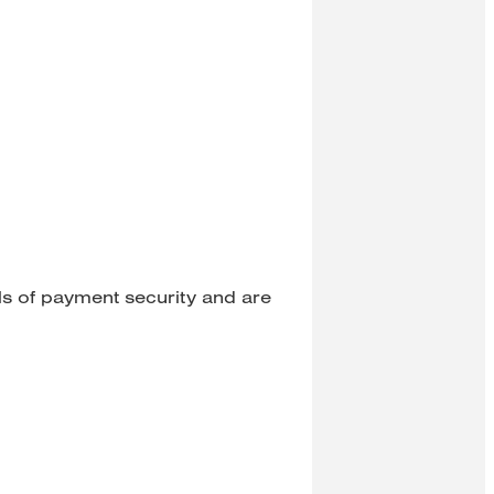
ls of payment security and are