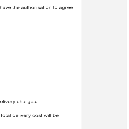
have the authorisation to agree
elivery charges.
total delivery cost will be