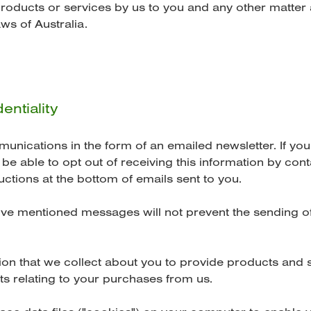
products or services by us to you and any other matter
ws of Australia.
entiality
ications in the form of an emailed newsletter. If you
e able to opt out of receiving this information by cont
uctions at the bottom of emails sent to you.
ove mentioned messages will not prevent the sending of
n that we collect about you to provide products and s
s relating to your purchases from us.