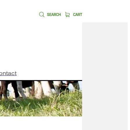
SEARCH
CART
ontact