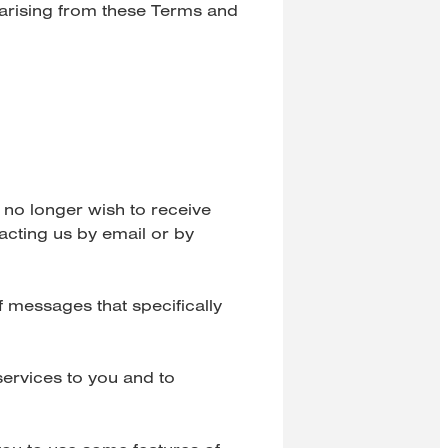
 arising from these Terms and
 no longer wish to receive
acting us by email or by
 messages that specifically
ervices to you and to