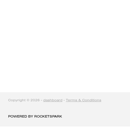
home
products
articles & information
remote gate control
contact
Copyright © 2026 -
dashboard
-
Terms & Conditions
POWERED BY ROCKETSPARK