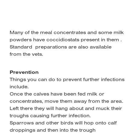
Many of the meal concentrates and some milk
powders have coccidiostats present in them .
Standard preparations are also available
from the vets.
Prevention
Things you can do to prevent further infections
include.
Once the calves have been fed milk or
concentrates, move them away from the area.
Left there they will hang about and muck their
troughs causing further infection.
Sparrows and other birds will hop onto calf
droppings and then into the trough