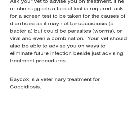
Ask your vet to advise you on treatment. If he
or she suggests a faecal test is required, ask
for a screen test to be taken for the causes of
diarrhoea as it may not be coccidiosis (a
bacteria) but could be parasites (worms), or
viral and even a combination. Your vet should
also be able to advise you on ways to
eliminate future infection beside just advising
treatment procedures.
Baycox is a veterinary treatment for
Coccidiosis.