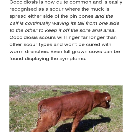
Coccidiosis is now quite common and is easily
recognised as a scour where the muck is
spread either side of the pin bones
and the
calf is continually waving its tail from one side
to the other to keep it off the sore anal area.
Coccidiosis scours will linger far longer than
other scour types and won't be cured with
worm drenches. Even full grown cows can be
found displaying the symptoms.