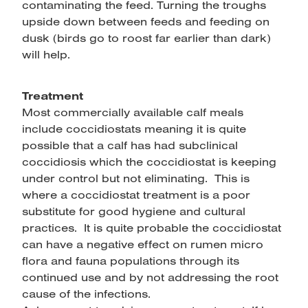
contaminating the feed. Turning the troughs
upside down between feeds and feeding on
dusk (birds go to roost far earlier than dark)
will help.
Treatment
Most commercially available calf meals
include coccidiostats meaning it is quite
possible that a calf has had subclinical
coccidiosis which the coccidiostat is keeping
under control but not eliminating. This is
where a coccidiostat treatment is a poor
substitute for good hygiene and cultural
practices. It is quite probable the coccidiostat
can have a negative effect on rumen micro
flora and fauna populations through its
continued use and by not addressing the root
cause of the infections.