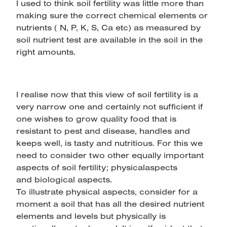
I used to think soil fertility was little more than
making sure the correct chemical elements or
nutrients ( N, P, K, S, Ca etc) as measured by
soil nutrient test are available in the soil in the
right amounts.
I realise now that this view of soil fertility is a
very narrow one and certainly not sufficient if
one wishes to grow quality food that is
resistant to pest and disease, handles and
keeps well, is tasty and nutritious. For this we
need to consider two other equally important
aspects of soil fertility; physicalaspects
and biological aspects.
To illustrate physical aspects, consider for a
moment a soil that has all the desired nutrient
elements and levels but physically is