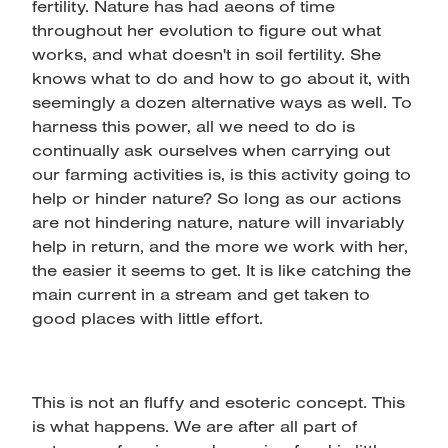
fertility. Nature has had aeons of time
throughout her evolution to figure out what
works, and what doesn't in soil fertility. She
knows what to do and how to go about it, with
seemingly a dozen alternative ways as well. To
harness this power, all we need to do is
continually ask ourselves when carrying out
our farming activities is, is this activity going to
help or hinder nature? So long as our actions
are not hindering nature, nature will invariably
help in return, and the more we work with her,
the easier it seems to get. It is like catching the
main current in a stream and get taken to
good places with little effort.
This is not an fluffy and esoteric concept. This
is what happens. We are after all part of