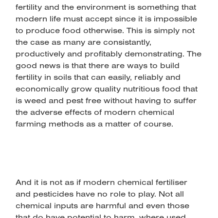
fertility and the environment is something that
modern life must accept since it is impossible
to produce food otherwise. This is simply not
the case as many are consistantly,
productively and profitably demonstrating. The
good news is that there are ways to build
fertility in soils that can easily, reliably and
economically grow quality nutritious food that
is weed and pest free without having to suffer
the adverse effects of modern chemical
farming methods as a matter of course.
And it is not as if modern chemical fertiliser
and pesticides have no role to play. Not all
chemical inputs are harmful and even those
that do have potential to harm, where used