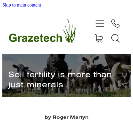
Skip to main content
home
products
articles & information
remote gate control
Soil fertility is more than
just minerals
contact
shop
by Roger Martyn