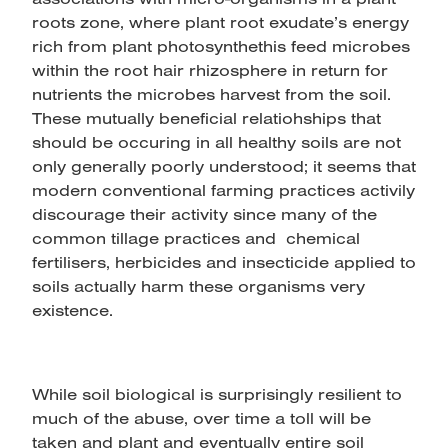
roots zone, where plant root exudate’s energy
rich from plant photosynthethis feed microbes
within the root hair rhizosphere in return for
nutrients the microbes harvest from the soil.
These mutually beneficial relatiohships that
should be occuring in all healthy soils are not
only generally poorly understood; it seems that
modern conventional farming practices activily
discourage their activity since many of the
common tillage practices and chemical
fertilisers, herbicides and insecticide applied to
soils actually harm these organisms very
existence.
While soil biological is surprisingly resilient to
much of the abuse, over time a toll will be
taken and plant and eventually entire soil