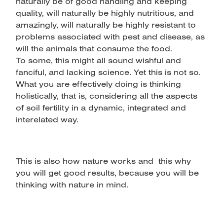
naturally be of good handling and keeping
quality, will naturally be highly nutritious, and
amazingly, will naturally be highly resistant to
problems associated with pest and disease, as
will the animals that consume the food.
To some, this might all sound wishful and
fanciful, and lacking science. Yet this is not so.
What you are effectively doing is thinking
holistically, that is, considering all the aspects
of soil fertility in a dynamic, integrated and
interelated way.
This is also how nature works and this why
you will get good results, because you will be
thinking with nature in mind.