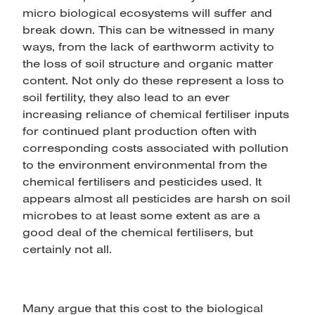
micro biological ecosystems will suffer and
break down. This can be witnessed in many
ways, from the lack of earthworm activity to
the loss of soil structure and organic matter
content. Not only do these represent a loss to
soil fertility, they also lead to an ever
increasing reliance of chemical fertiliser inputs
for continued plant production often with
corresponding costs associated with pollution
to the environment environmental from the
chemical fertilisers and pesticides used. It
appears almost all pesticides are harsh on soil
microbes to at least some extent as are a
good deal of the chemical fertilisers, but
certainly not all.
Many argue that this cost to the biological