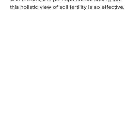
this holistic view of soil fertility is so effective.
home
products
articles & information
remote gate control
contact