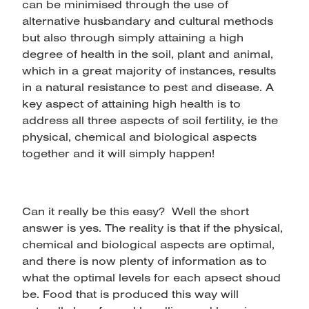
can be minimised through the use of
alternative husbandary and cultural methods
but also through simply attaining a high
degree of health in the soil, plant and animal,
which in a great majority of instances, results
in a natural resistance to pest and disease. A
key aspect of attaining high health is to
address all three aspects of soil fertility, ie the
physical, chemical and biological aspects
together and it will simply happen!
Can it really be this easy? Well the short
answer is yes. The reality is that if the physical,
chemical and biological aspects are optimal,
and there is now plenty of information as to
what the optimal levels for each apsect shoud
be. Food that is produced this way will