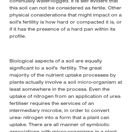
continually water-logged. It is self evident that
this soil can not be considered as fertile. Other
physical considerations that might impact on a
soil's fertility is how hard or compacted it is, or
if it has the presence of a hard pan within its
profile.
Biological aspects of a soil are equally
significant to a soil's fertility. The great
majority of the nutrient uptake processes by
plants actually involve a soil micro-organism at
least somewhere in the process. Even the
uptake of nitrogen from an application of urea
fertiliser requires the services of an
intermediary microbe, in order to convert
urea- nitrogen into a form that a plant can
uptake. There are all manner of symbiotic
associations with micro-organisms in a plant