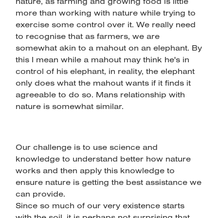
nature, as farming and growing food is little
more than working with nature while trying to
exercise some control over it. We really need
to recognise that as farmers, we are
somewhat akin to a mahout on an elephant. By
this I mean while a mahout may think he's in
control of his elephant, in reality, the elephant
only does what the mahout wants if it finds it
agreeable to do so. Mans relationship with
nature is somewhat similar.
Our challenge is to use science and
knowledge to understand better how nature
works and then apply this knowledge to
ensure nature is getting the best assistance we
can provide.
Since so much of our very existence starts
with the soil, it is perhaps not surprising that