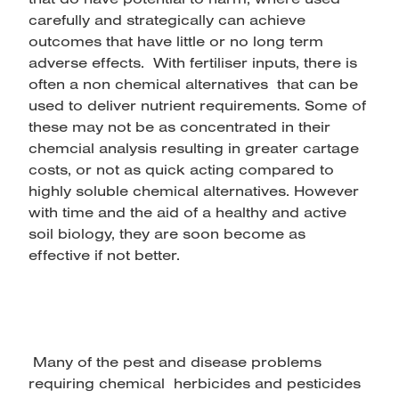
carefully and strategically can achieve
outcomes that have little or no long term
adverse effects. With fertiliser inputs, there is
often a non chemical alternatives that can be
used to deliver nutrient requirements. Some of
these may not be as concentrated in their
chemcial analysis resulting in greater cartage
costs, or not as quick acting compared to
highly soluble chemical alternatives. However
with time and the aid of a healthy and active
soil biology, they are soon become as
effective if not better.
Many of the pest and disease problems
requiring chemical herbicides and pesticides