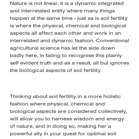
Nature is not linear, it is a dynamic integrated
and interrelated entity where many things
happen at the same time - just as is soil fertility
is where the physical, chemical and biological
aspects all affect each other and work in an
interrelated and dynamic fashion. Conventional
agricultural science has let the side down
badly here, in failing to recognise this plainly
self evident truth and as a result, all but ignores
the biological aspects of soil fertility.
Thinking about soil fertility in a more holistic
fashion where physical, chemical and
biological aspects are considered collectively,
will allow you to harness wisdom and energy
of nature, and in doing so, making her a
powerful ally in your quest for optimal soil