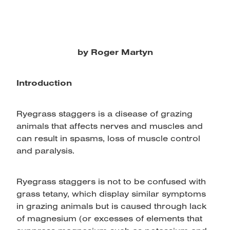
by Roger Martyn
Introduction
Ryegrass staggers is a disease of grazing
animals that affects nerves and muscles and
can result in spasms, loss of muscle control
and paralysis.
Ryegrass staggers is not to be confused with
grass tetany, which display similar symptoms
in grazing animals but is caused through lack
of magnesium (or excesses of elements that