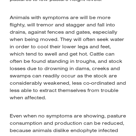
Animals with symptoms are will be more
flighty, will tremor and stagger and fall into
drains, against fences and gates, especially
when being moved. They will often seek water
in order to cool their lower legs and feet,
which tend to swell and get hot. Cattle can
often be found standing in troughs, and stock
losses due to drowning in dams, creeks and
swamps can readily occur as the stock are
considerably weakened, less co-ordinated and
less able to extract themselves from trouble
when affected.
Even when no symptoms are showing, pasture
consumption and production can be reduced,
because animals dislike endophyte infected