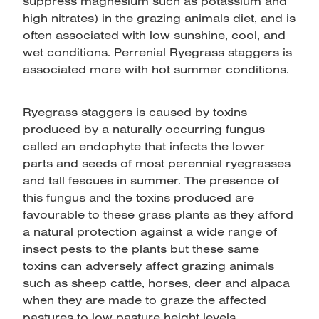
suppress magnesium such as potassium and
high nitrates) in the grazing animals diet, and is
often associated with low sunshine, cool, and
wet conditions. Perrenial Ryegrass staggers is
associated more with hot summer conditions.
Ryegrass staggers is caused by toxins
produced by a naturally occurring fungus
called an endophyte that infects the lower
parts and seeds of most perennial ryegrasses
and tall fescues in summer. The presence of
this fungus and the toxins produced are
favourable to these grass plants as they afford
a natural protection against a wide range of
insect pests to the plants but these same
toxins can adversely affect grazing animals
such as sheep cattle, horses, deer and alpaca
when they are made to graze the affected
pastures to low pasture height levels.