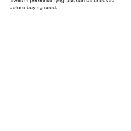
levels in perennial ryegrass can be checked
before buying seed.
home
products
articles & information
remote gate control
contact