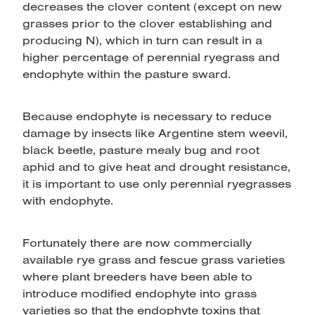
decreases the clover content (except on new
grasses prior to the clover establishing and
producing N), which in turn can result in a
higher percentage of perennial ryegrass and
endophyte within the pasture sward.
Because endophyte is necessary to reduce
damage by insects like Argentine stem weevil,
black beetle, pasture mealy bug and root
aphid and to give heat and drought resistance,
it is important to use only perennial ryegrasses
with endophyte.
Fortunately there are now commercially
available rye grass and fescue grass varieties
where plant breeders have been able to
introduce modified endophyte into grass
varieties so that the endophyte toxins that