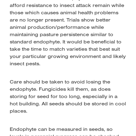
afford resistance to insect attack remain while
those which causes animal health problems
are no longer present. Trials show better
animal production/performance while
maintaining pasture persistence similar to
standard endophyte. It would be beneficial to
take the time to match varieties that best suit
your particular growing environment and likely
insect pests.
Care should be taken to avoid losing the
endophyte. Fungicides kill them, as does
storing for seed for too long, especially in a
hot building. All seeds should be stored in cool
places.
Endophyte can be measured in seeds, so