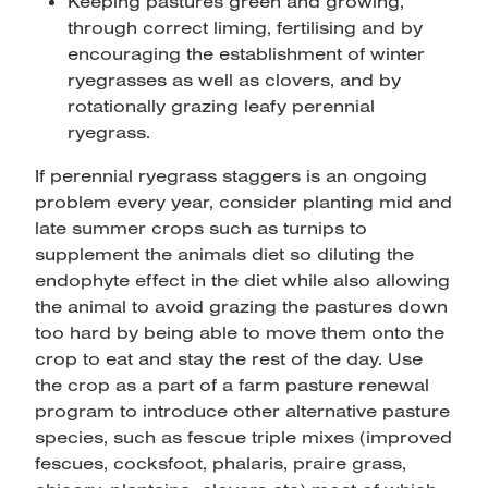
Keeping pastures green and growing,
through correct liming, fertilising and by
encouraging the establishment of winter
ryegrasses as well as clovers, and by
rotationally grazing leafy perennial
ryegrass.
If perennial ryegrass staggers is an ongoing
problem every year, consider planting mid and
late summer crops such as turnips to
supplement the animals diet so diluting the
endophyte effect in the diet while also allowing
the animal to avoid grazing the pastures down
too hard by being able to move them onto the
crop to eat and stay the rest of the day. Use
the crop as a part of a farm pasture renewal
program to introduce other alternative pasture
species, such as fescue triple mixes (improved
fescues, cocksfoot, phalaris, praire grass,