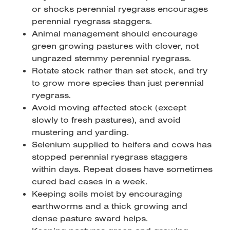
or shocks perennial ryegrass encourages
perennial ryegrass staggers.
Animal management should encourage
green growing pastures with clover, not
ungrazed stemmy perennial ryegrass.
Rotate stock rather than set stock, and try
to grow more species than just perennial
ryegrass.
Avoid moving affected stock (except
slowly to fresh pastures), and avoid
mustering and yarding.
Selenium supplied to heifers and cows has
stopped perennial ryegrass staggers
within days. Repeat doses have sometimes
cured bad cases in a week.
Keeping soils moist by encouraging
earthworms and a thick growing and
dense pasture sward helps.