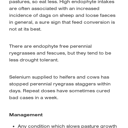
pastures, so eat less. High endophyte intakes
are often associated with an increased
incidence of dags on sheep and loose faeces
in general, a sure sign that feed conversion is
not at its best.
There are endophyte free perennial
ryegrasses and fescues, but they tend to be
less drought tolerant.
Selenium supplied to heifers and cows has
stopped perennial ryegrass staggers within
days. Repeat doses have sometimes cured
bad cases in a week.
Management
Any condition which slows pasture growth