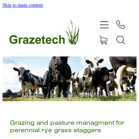
Skip to main content
home
products
articles & information
remote gate control
contact
shop
Grazing and pasture managment for
perennial rye grass staggers