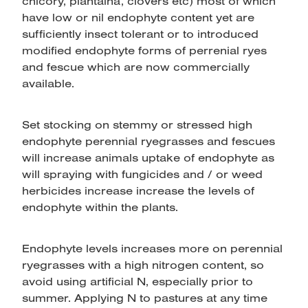
chicory, plantaina, clovers etc) most of which
have low or nil endophyte content yet are
sufficiently insect tolerant or to introduced
modified endophyte forms of perrenial ryes
and fescue which are now commercially
available.
Set stocking on stemmy or stressed high
endophyte perennial ryegrasses and fescues
will increase animals uptake of endophyte as
will spraying with fungicides and / or weed
herbicides increase increase the levels of
endophyte within the plants.
Endophyte levels increases more on perennial
ryegrasses with a high nitrogen content, so
avoid using artificial N, especially prior to
summer. Applying N to pastures at any time