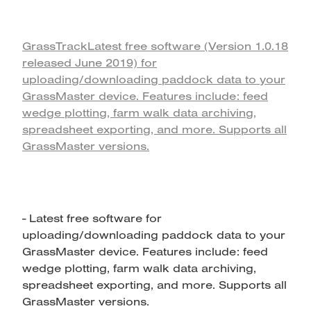
GrassTrackLatest free software (Version 1.0.18
released June 2019) for
uploading/downloading paddock data to your
GrassMaster device. Features include: feed
wedge plotting, farm walk data archiving,
spreadsheet exporting, and more. Supports all
GrassMaster versions.
- Latest free software for
uploading/downloading paddock data to your
GrassMaster device. Features include: feed
wedge plotting, farm walk data archiving,
spreadsheet exporting, and more. Supports all
GrassMaster versions.