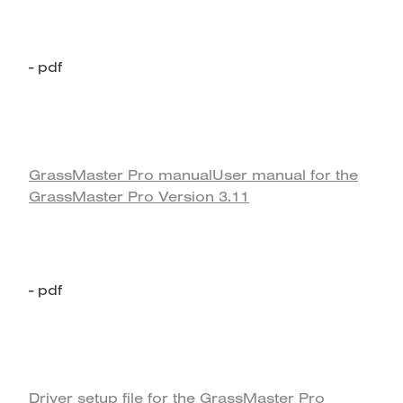
- pdf
GrassMaster Pro manual
User manual for the
GrassMaster Pro Version 3.11
- pdf
Driver setup file for the GrassMaster Pro