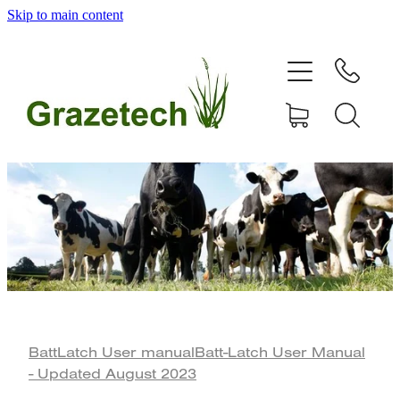
Skip to main content
home
products
articles & information
remote gate control
contact
shop
BattLatch User manual
Batt-Latch User Manual
- Updated August 2023