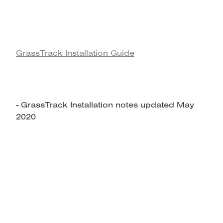
GrassTrack Installation Guide
- GrassTrack Installation notes updated May
2020
home
products