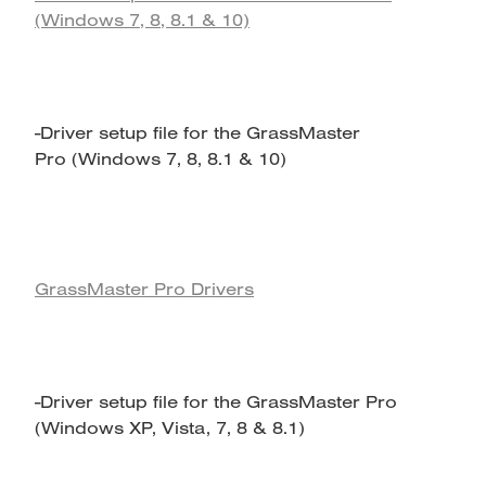
(Windows 7, 8, 8.1 & 10)
-Driver setup file for the GrassMaster
Pro (Windows 7, 8, 8.1 & 10)
GrassMaster Pro Drivers
-Driver setup file for the GrassMaster Pro
(Windows XP, Vista, 7, 8 & 8.1)