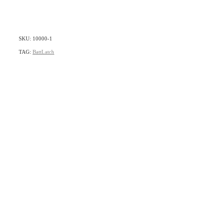
SKU: 10000-1
TAG:
BattLatch
home
products
articles & information
remote gate control