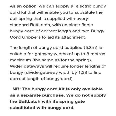
As an option, we can supply a electric bungy
cord kit that will enable you to substitute the
coil spring that is supplied with every
standard BattLatch, with an electrifiable
bungy cord of correct length and two Bungy
Cord Grippers to aid its attachment.
The length of bungy cord supplied (5.8m) is
suitable for gateway widths of up to 8 metres
maximum (the same as for the spring).
Wider gateways will require longer lengths of
bungy (divide gateway width by 1.38 to find
correct length of bungy cord).
NB: The bungy cord kit is only available
as a separate purchase. We do not supply
the BattLatch with its spring gate
substituted with bungy cord.