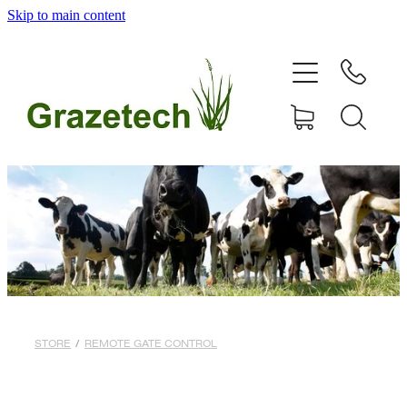
Skip to main content
home
products
articles & information
remote gate control
contact
shop
STORE
/
REMOTE GATE CONTROL