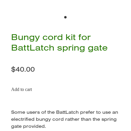
Bungy cord kit for
BattLatch spring gate
$40.00
Add to cart
Some users of the BattLatch prefer to use an
electrified bungy cord rather than the spring
gate provided.