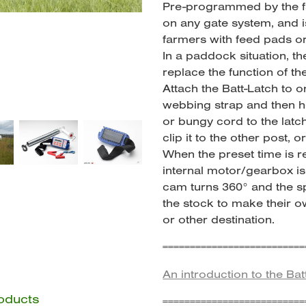
Pre-programmed by the fa
on any gate system, and is
farmers with feed pads o
In a paddock situation, t
replace the function of th
Attach the Batt-Latch to o
webbing strap and then h
or bungy cord to the latc
clip it to the other post, o
When the preset time is 
internal motor/gearbox is 
cam turns 360° and the sp
the stock to make their o
or other destination.
==========================
An introduction to the Bat
roducts
==========================