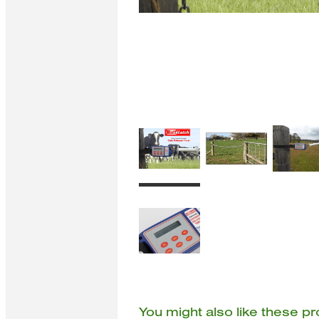
You might also like these p