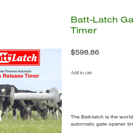
Batt-Latch G
Timer
$598.86
Add to cart
The Batt-latch is the wor
automatic gate opener ti