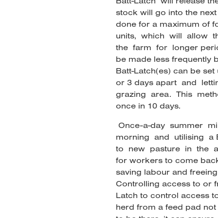
Batt-Latch will release t
stock will go into the nex
done for a maximum of fo
units, which will allow
the farm for longer perio
be made less frequently b
Batt-Latch(es) can be set 
or 3 days apart and let
grazing area. This method
once in 10 days.
Once-a-day summer milk
morning and utilising a 
to new pasture in the a
for workers to come back 
saving labour and freeing 
Controlling access to or 
Latch to control access t
herd from a feed pad not 