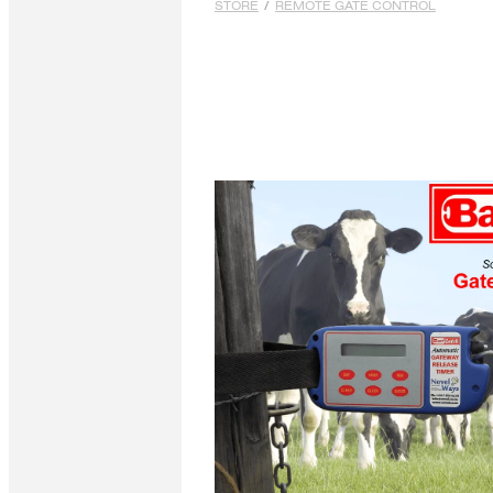
STORE
/
REMOTE GATE CONTROL