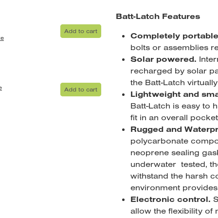
Batt-Latch Features
Add to cart
Completely portabl
te
bolts or assemblies r
Solar powered.
Inter
recharged by solar pa
the Batt-Latch virtual
e
Add to cart
Lightweight and sma
Batt-Latch is easy to 
fit in an overall pocket
Rugged and Waterpr
polycarbonate compos
neoprene sealing gas
underwater tested, th
withstand the harsh co
environment provides
Electronic control.
S
allow the flexibility of