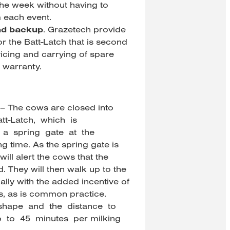
 the week without having to
 each event.
nd backup
. Grazetech provide
r the Batt-Latch that is second
vicing and carrying of spare
 warranty.
 – The cows are closed into
att-Latch, which is
a spring gate at the
g time. As the spring gate is
will alert the cows that the
 They will then walk up to the
ally with the added incentive of
, as is common practice.
 shape and the distance to
p to 45 minutes per milking