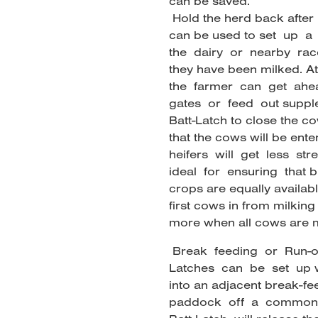
can be saved.
Hold the herd back after 
can be used to set up a
the dairy or nearby rac
they have been milked. At
the farmer can get ahe
gates or feed out supple
Batt-Latch to close the co
that the cows will be ent
heifers will get less st
ideal for ensuring that 
crops are equally availab
first cows in from milking
more when all cows are m
Break feeding or Run-
Latches can be set up wi
into an adjacent break-f
paddock off a common 