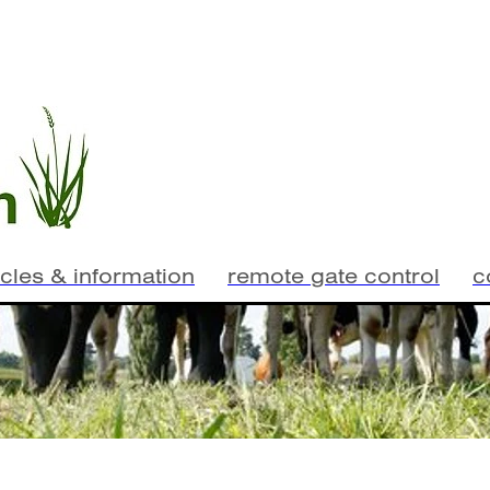
icles & information
remote gate control
c