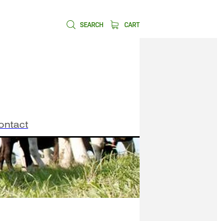
SEARCH
CART
ontact