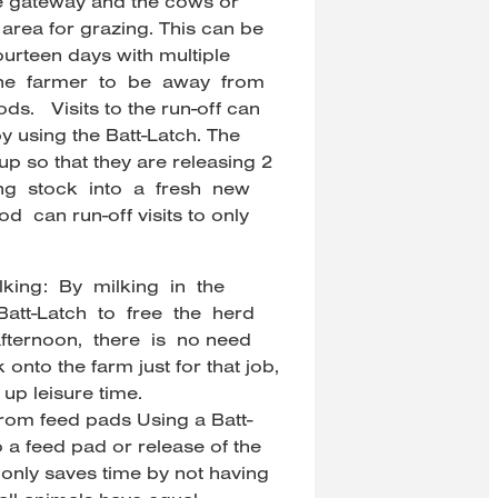
he gateway and the cows or
t area for grazing. This can be
urteen days with multiple
 the farmer to be away from
ds. Visits to the run-off can
y using the Batt-Latch. The
up so that they are releasing 2
ting stock into a fresh new
 can run-off visits to only
ing: By milking in the
Batt-Latch to free the herd
fternoon, there is no need
onto the farm just for that job,
up leisure time.
from feed pads Using a Batt-
o a feed pad or release of the
only saves time by not having