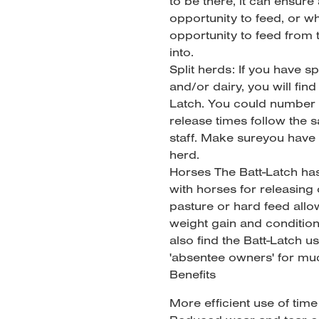
to be there, it can ensure
opportunity to feed, or w
opportunity to feed from
into.
Split herds: If you have s
and/or dairy, you will fin
Latch. You could number 
release times follow the s
staff. Make sureyou have
herd.
Horses The Batt-Latch ha
with horses for releasing
pasture or hard feed allo
weight gain and conditio
also find the Batt-Latch us
'absentee owners' for muc
Benefits
More efficient use of tim