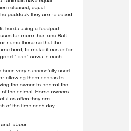
 all animals have equal
hen released, equal
 the paddock they are released
plit herds using a feedpad
d uses for more than one Batt-
or name these so that the
ame herd, to make it easier for
 good “lead” cows in each
s been very successfully used
 or allowing them access to
wing the owner to control the
n of the animal. Horse owners
eful as often they are
h of the time each day.
e and labour