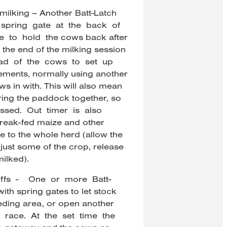
milking – Another Batt-Latch
 spring gate at the back of
e to hold the cows back after
 the end of the milking session
ad of the cows to set up
ments, normally using another
ws in with. This will also mean
ering the paddock together, so
ressed. Out timer is also
break-fed maize and other
le to the whole herd (allow the
 just some of the crop, release
ilked).
offs - One or more Batt-
th spring gates to let stock
eeding area, or open another
race. At the set time the