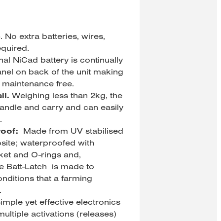
e
. No extra batteries, wires,
equired.
nal NiCad battery is continually
nel on back of the unit making
ly maintenance free.
ll.
Weighing less than 2kg, the
handle and carry and can easily
.
oof:
Made from UV stabilised
ite; waterproofed with
ket and O-rings and,
e Batt-Latch is made to
nditions that a farming
.
imple yet effective electronics
 multiple activations (releases)