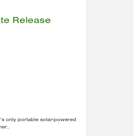
ate Release
ld’s only portable solar-powered
mer..