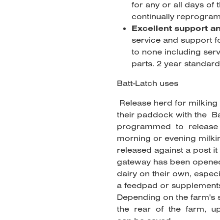
for any or all days of
continually reprogram
Excellent support a
service and support fo
to none including ser
parts. 2 year standard
Batt-Latch uses
Release herd for milking
their paddock with the B
programmed to release 
morning or evening milkin
released against a post it 
gateway has been opened.
dairy on their own, especi
a feedpad or supplements
Depending on the farm's
the rear of the farm, u