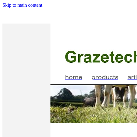
Skip to main content
home
products
art