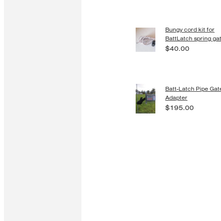
Bungy cord kit for
BattLatch spring ga
$40.00
Batt-Latch Pipe Gat
Adapter
$195.00