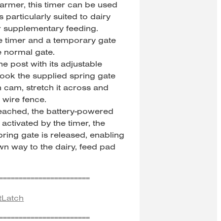
rmer, this timer can be used
 particularly suited to dairy
r supplementary feeding.
he timer and a temporary gate
e normal gate.
ne post with its adjustable
ook the supplied spring gate
h cam, stretch it across and
r wire fence.
reached, the battery-powered
activated by the timer, the
ring gate is released, enabling
wn way to the dairy, feed pad
=======================
tLatch
=======================